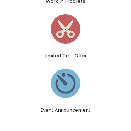
Work In Progress
Limited Time Offer
Event Announcement