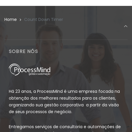
Home
Count Down Timer
SOBRE NÓS
Há 23 anos, a ProcessMind é uma empresa focada na
obtenção dos melhores resultados para os clientes,
organizando sua gestão corporativa a partir da visão
de seus processos de negócio.
Entregamos serviços de consultoria e automações de