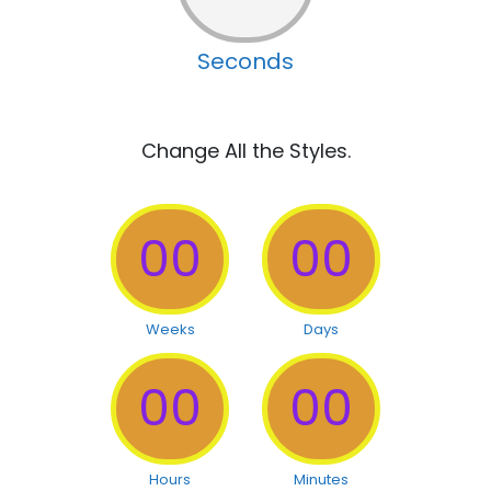
Seconds
Change All the Styles.
00
00
Weeks
Days
00
00
Hours
Minutes