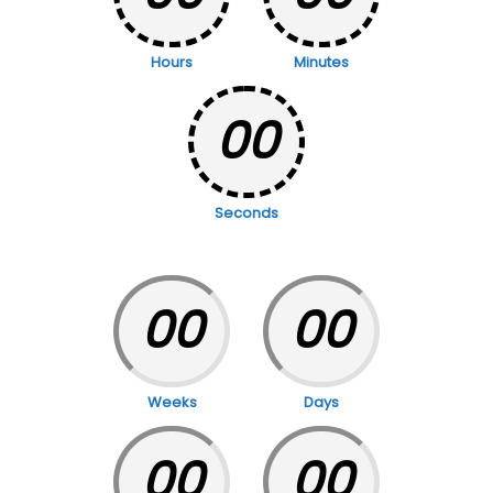
Hours
Minutes
00
Seconds
00
00
Weeks
Days
00
00