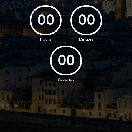
00
00
Hours
Minutes
00
Seconds
Please stay tuned while we’re working hard
on this.