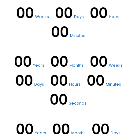
00
00
00
Weeks
Days
Hours
00
Minutes
00
00
00
Years
Months
Weeks
00
00
00
Days
Hours
Minutes
00
Seconds
00
00
00
Years
Months
Days