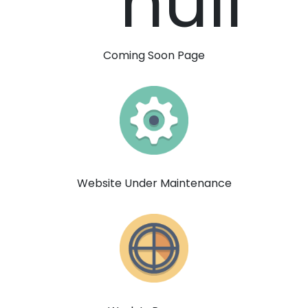
Coming Soon Page
Website Under Maintenance