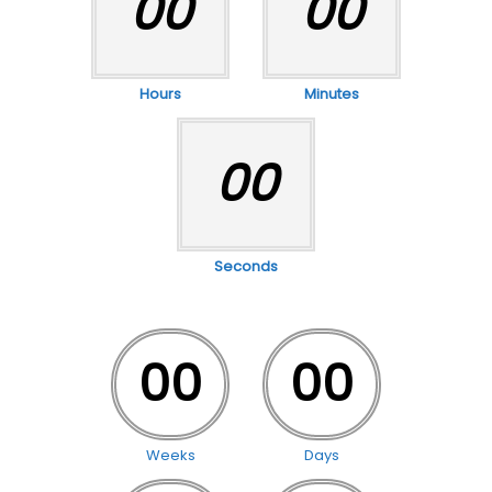
00
00
Hours
Minutes
00
Seconds
00
00
Weeks
Days