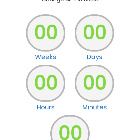
00
00
Weeks
Days
00
00
Hours
Minutes
00