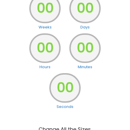
00
00
Weeks
Days
00
00
Hours
Minutes
00
Seconds
Change All the Sizes.