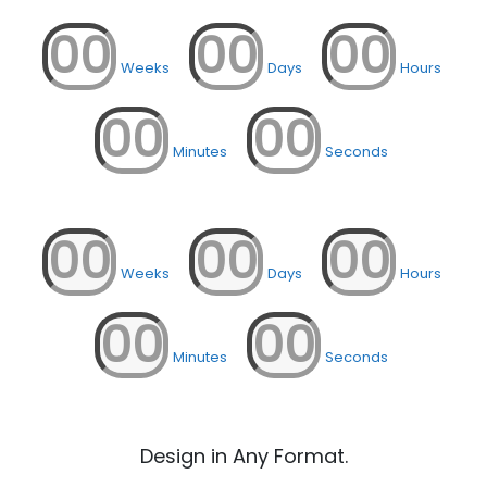
00
00
00
Weeks
Days
Hours
00
00
Minutes
Seconds
00
00
00
Weeks
Days
Hours
00
00
Minutes
Seconds
Design in Any Format.