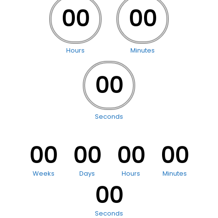
00
00
Hours
Minutes
00
Seconds
00
00
00
00
Weeks
Days
Hours
Minutes
00
Seconds