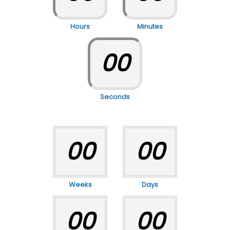
Hours
Minutes
00
Seconds
00
00
Weeks
Days
00
00