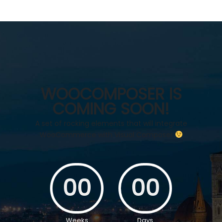
WOOCOMPOSER IS
COMING SOON!
A set of rocking elements that will integrate
WooCommerce with Visual Composer
00
00
Weeks
Days