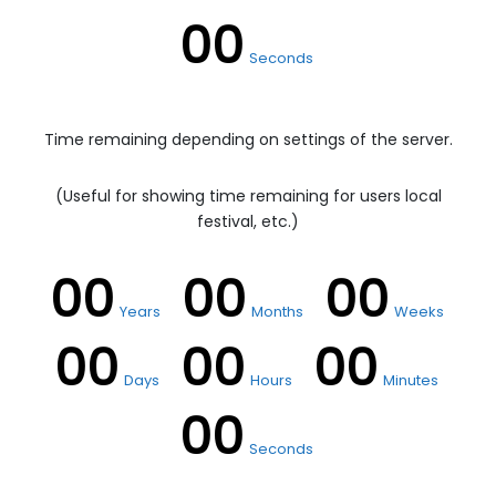
00
Seconds
Time remaining depending on settings of the server.
(Useful for showing time remaining for users local
festival, etc.)
00
00
00
Years
Months
Weeks
00
00
00
Days
Hours
Minutes
00
Seconds