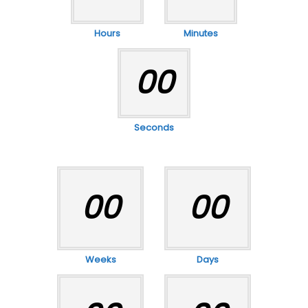
Hours
Minutes
00
Seconds
00
00
Weeks
Days