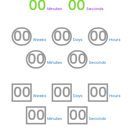
00
00
Minutes
Seconds
00
00
00
Weeks
Days
Hours
00
00
Minutes
Seconds
00
00
00
Weeks
Days
Hours
00
00
Minutes
Seconds