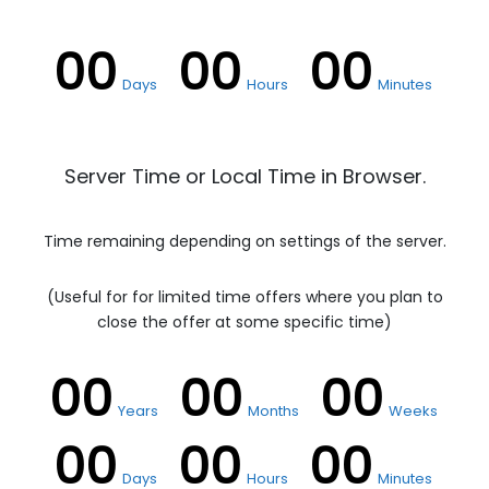
00
00
00
Days
Hours
Minutes
Server Time or Local Time in Browser.
Time remaining depending on settings of the server.
(Useful for for limited time offers where you plan to
close the offer at some specific time)
00
00
00
Years
Months
Weeks
00
00
00
Days
Hours
Minutes