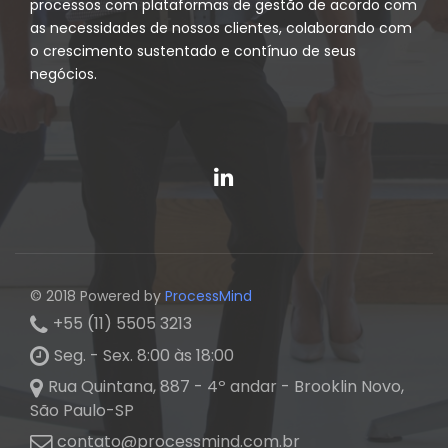
processos com plataformas de gestão de acordo com
as necessidades de nossos clientes, colaborando com
o crescimento sustentado e contínuo de seus
negócios.
© 2018 Powered by
ProcessMind
+55 (11) 5505 3213
Seg. - Sex. 8:00 às 18:00
Rua Quintana, 887 - 4º andar - Brooklin Novo,
São Paulo-SP
contato@processmind.com.br