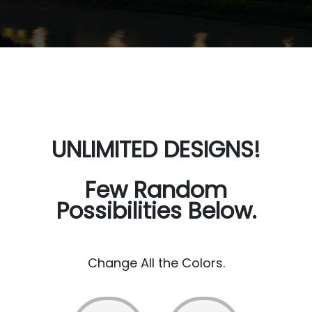
UNLIMITED DESIGNS!
Few Random
Possibilities Below.
Change All the Colors.