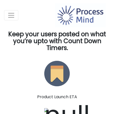
Keep your users posted on what
you’re upto with Count Down
Timers.
Product Launch ETA