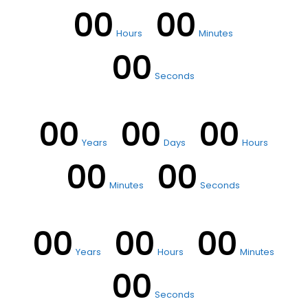
00
00
Hours
Minutes
00
Seconds
00
00
00
Years
Days
Hours
00
00
Minutes
Seconds
00
00
00
Years
Hours
Minutes
00
Seconds