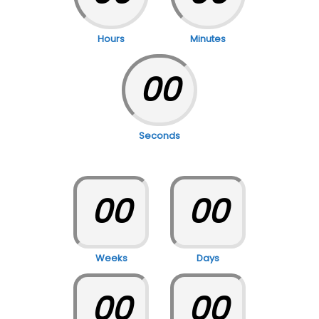
Hours
Minutes
00
Seconds
00
00
Weeks
Days
00
00