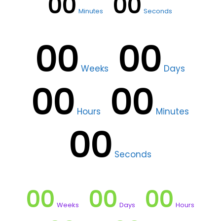
00
00
Minutes
Seconds
00
00
Weeks
Days
00
00
Hours
Minutes
00
Seconds
00
00
00
Weeks
Days
Hours