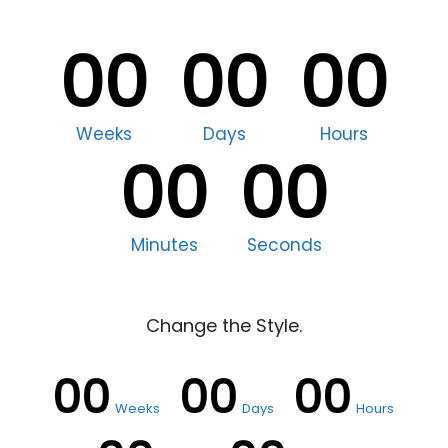
00
00
00
Weeks
Days
Hours
00
00
Minutes
Seconds
Change the Style.
00
00
00
Weeks
Days
Hours