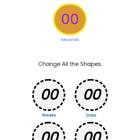
00
Seconds
Change All the Shapes.
00
00
Weeks
Days
00
00